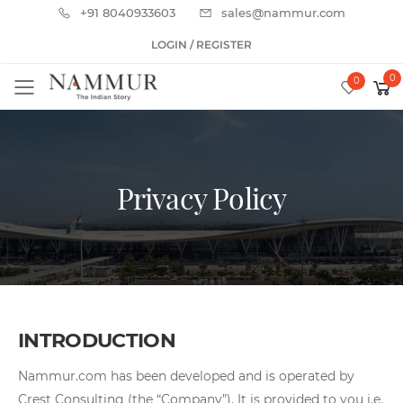
+91 8040933603
sales@nammur.com
LOGIN / REGISTER
0
0
Toggle mobile menu
Privacy Policy
INTRODUCTION
Nammur.com has been developed and is operated by
Crest Consulting (the “Company”). It is provided to you i.e.