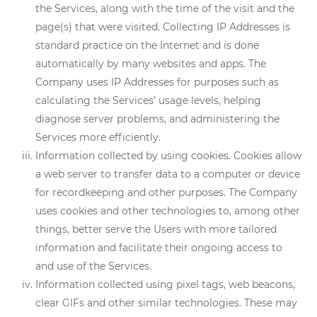
the Services, along with the time of the visit and the
page(s) that were visited. Collecting IP Addresses is
standard practice on the Internet and is done
automatically by many websites and apps. The
Company uses IP Addresses for purposes such as
calculating the Services’ usage levels, helping
diagnose server problems, and administering the
Services more efficiently.
Information collected by using cookies. Cookies allow
a web server to transfer data to a computer or device
for recordkeeping and other purposes. The Company
uses cookies and other technologies to, among other
things, better serve the Users with more tailored
information and facilitate their ongoing access to
and use of the Services.
Information collected using pixel tags, web beacons,
clear GIFs and other similar technologies. These may