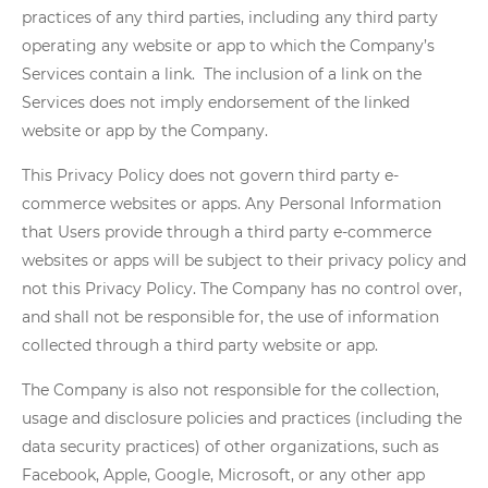
practices of any third parties, including any third party
operating any website or app to which the Company’s
Services contain a link. The inclusion of a link on the
Services does not imply endorsement of the linked
website or app by the Company.
This Privacy Policy does not govern third party e-
commerce websites or apps. Any Personal Information
that Users provide through a third party e-commerce
websites or apps will be subject to their privacy policy and
not this Privacy Policy. The Company has no control over,
and shall not be responsible for, the use of information
collected through a third party website or app.
The Company is also not responsible for the collection,
usage and disclosure policies and practices (including the
data security practices) of other organizations, such as
Facebook, Apple, Google, Microsoft, or any other app