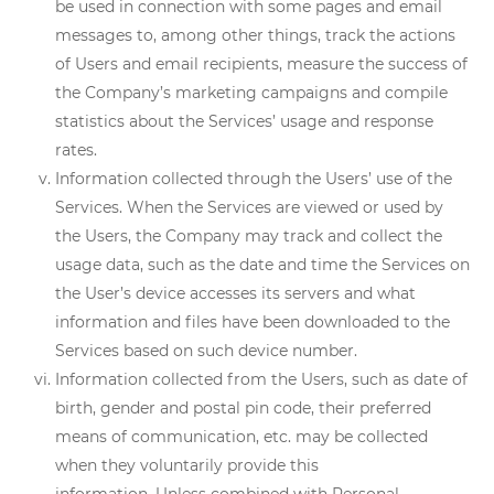
be used in connection with some pages and email
messages to, among other things, track the actions
of Users and email recipients, measure the success of
the Company’s marketing campaigns and compile
statistics about the Services’ usage and response
rates.
Information collected through the Users’ use of the
Services. When the Services are viewed or used by
the Users, the Company may track and collect the
usage data, such as the date and time the Services on
the User’s device accesses its servers and what
information and files have been downloaded to the
Services based on such device number.
Information collected from the Users, such as date of
birth, gender and postal pin code, their preferred
means of communication, etc. may be collected
when they voluntarily provide this