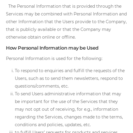
The Personal Information that is provided through the
Services may be combined with Personal Information and
other Information that the Users provide to the Company,
that is publicly available or that the Company may
otherwise obtain online or offline.
How Personal Information may be Used
Personal Information is used for the following:
To respond to enquiries and fulfill the requests of the
Users, such as to send them newsletters, respond to
questions/comments, etc.
To send Users administrative information that may
be important for the use of the Services that they
may not opt out of receiving, for e.g., information
regarding the Services, changes made to the terms,
conditions and policies, updates, etc.
to fulfill Users’ requests for products and services.