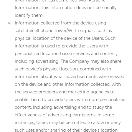
information. Unless combined with Personal
Information, this information does not personally
identify them.
Information collected from the device using
satellite/cell phone tower/Wi-Fi signals, such as
physical location of the device of the Users. Such
information is used to provide the Users with
personalized location-based services and content,
including advertising. The Company may also share
such device’s physical location, combined with
information about what advertisements were viewed
on the device and other information collected, with
the service providers and marketing agencies to
enable them to provide Users with more personalized
content, including advertising and to study the
effectiveness of advertising campaigns. In some
instances, Users may be permitted to allow or deny
such uses and/or sharing of their device’s location,