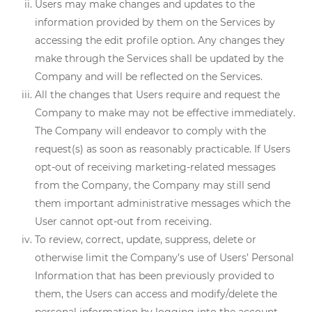
Users may make changes and updates to the
information provided by them on the Services by
accessing the edit profile option. Any changes they
make through the Services shall be updated by the
Company and will be reflected on the Services.
All the changes that Users require and request the
Company to make may not be effective immediately.
The Company will endeavor to comply with the
request(s) as soon as reasonably practicable. If Users
opt-out of receiving marketing-related messages
from the Company, the Company may still send
them important administrative messages which the
User cannot opt-out from receiving.
To review, correct, update, suppress, delete or
otherwise limit the Company’s use of Users’ Personal
Information that has been previously provided to
them, the Users can access and modify/delete the