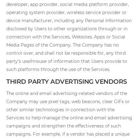
developer, app provider, social media platform provider,
operating system provider, wireless service provider or
device manufacturer, including any Personal Information
disclosed by Users to other organizations through or in
connection with the Services, Websites, Apps or Social
Media Pages of the Company. The Company has no
control over, and shall not be responsible for, any third
party’s use/misuse of information that Users provide to
such platforms through the use of the Services.
THIRD PARTY ADVERTISING VENDORS
The online and email advertising-related vendors of the
Company may use pixel tags, web beacons, clear GIFs or
other similar technologies in connection with the
Services to help manage the online and email advertising
campaigns and strengthen the effectiveness of such
campaigns. For example, if a vendor has placed a unique