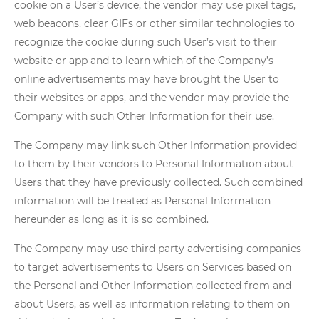
cookie on a User’s device, the vendor may use pixel tags,
web beacons, clear GIFs or other similar technologies to
recognize the cookie during such User’s visit to their
website or app and to learn which of the Company’s
online advertisements may have brought the User to
their websites or apps, and the vendor may provide the
Company with such Other Information for their use.
The Company may link such Other Information provided
to them by their vendors to Personal Information about
Users that they have previously collected. Such combined
information will be treated as Personal Information
hereunder as long as it is so combined.
The Company may use third party advertising companies
to target advertisements to Users on Services based on
the Personal and Other Information collected from and
about Users, as well as information relating to them on