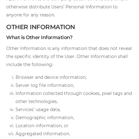
otherwise distribute Users’ Personal Information to
anyone for any reason.
OTHER INFORMATION
What is Other Information?
Other Information is any information that does not reveal
the specific identity of the User. Other Information shall
include the following:
Browser and device information,
Server log file information,
Information collected through cookies, pixel tags and
other technologies,
Services’ usage data,
Demographic information,
Location information, or
Aggregated information.