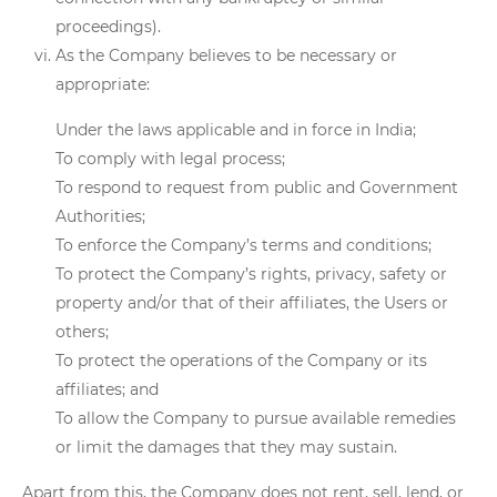
proceedings).
As the Company believes to be necessary or
appropriate:
Under the laws applicable and in force in India;
To comply with legal process;
To respond to request from public and Government
Authorities;
To enforce the Company’s terms and conditions;
To protect the Company’s rights, privacy, safety or
property and/or that of their affiliates, the Users or
others;
To protect the operations of the Company or its
affiliates; and
To allow the Company to pursue available remedies
or limit the damages that they may sustain.
Apart from this, the Company does not rent, sell, lend, or