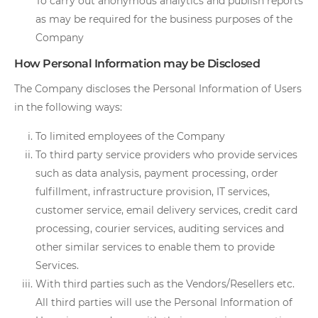
To carry out anonymous analytics and publish reports
as may be required for the business purposes of the
Company
How Personal Information may be Disclosed
The Company discloses the Personal Information of Users
in the following ways:
To limited employees of the Company
To third party service providers who provide services
such as data analysis, payment processing, order
fulfillment, infrastructure provision, IT services,
customer service, email delivery services, credit card
processing, courier services, auditing services and
other similar services to enable them to provide
Services.
With third parties such as the Vendors/Resellers etc.
All third parties will use the Personal Information of