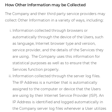
How Other Information may be Collected
The Company and their third party service providers may
collect Other Information in a variety of ways, including:
Information collected through browsers or
automatically through the device of the Users, such
as language, Internet browser type and version,
service provider, and the details of the Services they
are using. The Company uses this information for
statistical purposes as well as to ensure that the
Services function properly.
Information collected through the server log files.
The IP Address is a number that is automatically
assigned to the computer or device that the Users
are using by their Internet Service Provider (ISP). An
IP Address is identified and logged automatically in
the Company server log files whenever a User utilizes