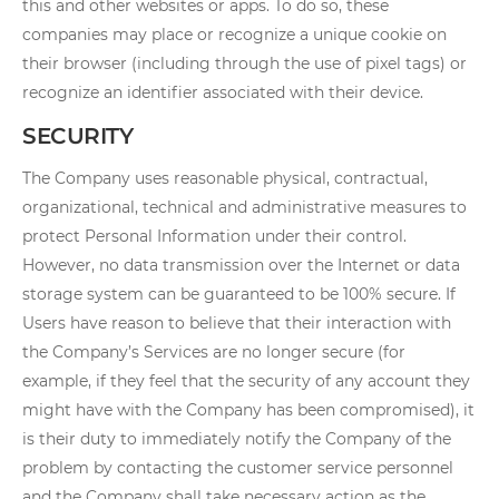
this and other websites or apps. To do so, these
companies may place or recognize a unique cookie on
their browser (including through the use of pixel tags) or
recognize an identifier associated with their device.
SECURITY
The Company uses reasonable physical, contractual,
organizational, technical and administrative measures to
protect Personal Information under their control.
However, no data transmission over the Internet or data
storage system can be guaranteed to be 100% secure. If
Users have reason to believe that their interaction with
the Company’s Services are no longer secure (for
example, if they feel that the security of any account they
might have with the Company has been compromised), it
is their duty to immediately notify the Company of the
problem by contacting the customer service personnel
and the Company shall take necessary action as the