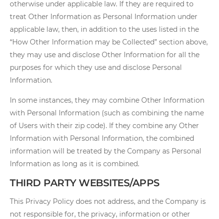
otherwise under applicable law. If they are required to
treat Other Information as Personal Information under
applicable law, then, in addition to the uses listed in the
“How Other Information may be Collected” section above,
they may use and disclose Other Information for all the
purposes for which they use and disclose Personal
Information.
In some instances, they may combine Other Information
with Personal Information (such as combining the name
of Users with their zip code). If they combine any Other
Information with Personal Information, the combined
information will be treated by the Company as Personal
Information as long as it is combined.
THIRD PARTY WEBSITES/APPS
This Privacy Policy does not address, and the Company is
not responsible for, the privacy, information or other