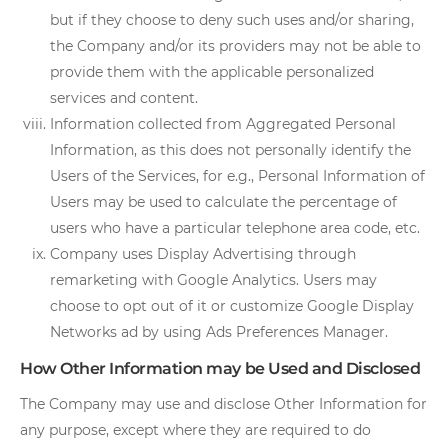
but if they choose to deny such uses and/or sharing,
the Company and/or its providers may not be able to
provide them with the applicable personalized
services and content.
Information collected from Aggregated Personal
Information, as this does not personally identify the
Users of the Services, for e.g., Personal Information of
Users may be used to calculate the percentage of
users who have a particular telephone area code, etc.
Company uses Display Advertising through
remarketing with Google Analytics. Users may
choose to opt out of it or customize Google Display
Networks ad by using Ads Preferences Manager.
How Other Information may be Used and Disclosed
The Company may use and disclose Other Information for
any purpose, except where they are required to do