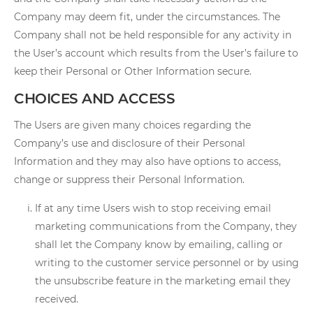
Company may deem fit, under the circumstances. The
Company shall not be held responsible for any activity in
the User’s account which results from the User’s failure to
keep their Personal or Other Information secure.
CHOICES AND ACCESS
The Users are given many choices regarding the
Company’s use and disclosure of their Personal
Information and they may also have options to access,
change or suppress their Personal Information.
If at any time Users wish to stop receiving email
marketing communications from the Company, they
shall let the Company know by emailing, calling or
writing to the customer service personnel or by using
the unsubscribe feature in the marketing email they
received.