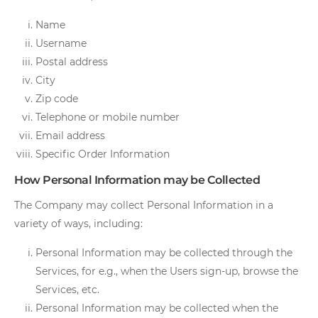
Name
Username
Postal address
City
Zip code
Telephone or mobile number
Email address
Specific Order Information
How Personal Information may be Collected
The Company may collect Personal Information in a
variety of ways, including:
Personal Information may be collected through the
Services, for e.g., when the Users sign-up, browse the
Services, etc.
Personal Information may be collected when the