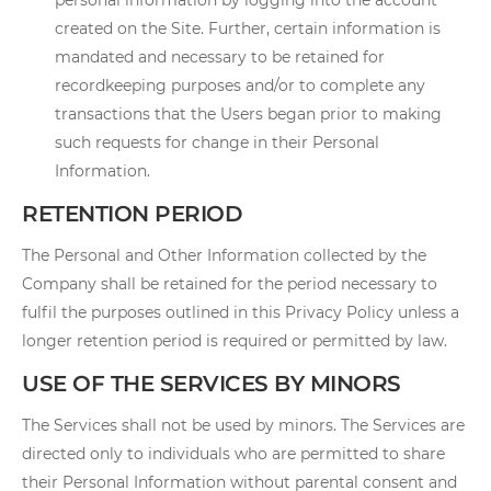
personal information by logging into the account
created on the Site. Further, certain information is
mandated and necessary to be retained for
recordkeeping purposes and/or to complete any
transactions that the Users began prior to making
such requests for change in their Personal
Information.
RETENTION PERIOD
The Personal and Other Information collected by the
Company shall be retained for the period necessary to
fulfil the purposes outlined in this Privacy Policy unless a
longer retention period is required or permitted by law.
USE OF THE SERVICES BY MINORS
The Services shall not be used by minors. The Services are
directed only to individuals who are permitted to share
their Personal Information without parental consent and