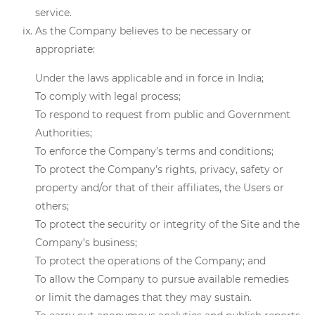
service.
As the Company believes to be necessary or
appropriate:
Under the laws applicable and in force in India;
To comply with legal process;
To respond to request from public and Government
Authorities;
To enforce the Company’s terms and conditions;
To protect the Company’s rights, privacy, safety or
property and/or that of their affiliates, the Users or
others;
To protect the security or integrity of the Site and the
Company’s business;
To protect the operations of the Company; and
To allow the Company to pursue available remedies
or limit the damages that they may sustain.