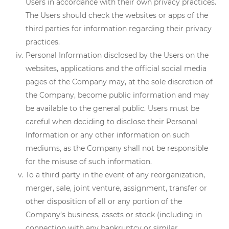
Users in accordance with their own privacy practices.
The Users should check the websites or apps of the
third parties for information regarding their privacy
practices.
Personal Information disclosed by the Users on the
websites, applications and the official social media
pages of the Company may, at the sole discretion of
the Company, become public information and may
be available to the general public. Users must be
careful when deciding to disclose their Personal
Information or any other information on such
mediums, as the Company shall not be responsible
for the misuse of such information.
To a third party in the event of any reorganization,
merger, sale, joint venture, assignment, transfer or
other disposition of all or any portion of the
Company’s business, assets or stock (including in
connection with any bankruptcy or similar