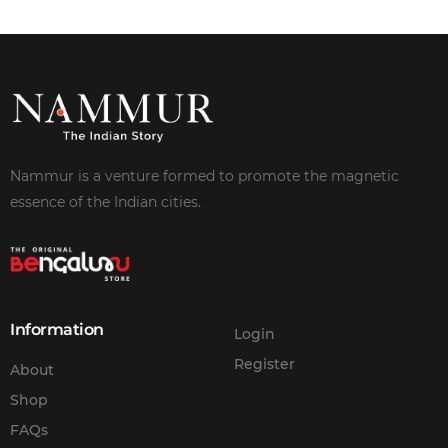
Nammur is a venture formed to promote the magnetic
essence of the Indian cities.
Information
Login
Register
About
Shop
FAQs