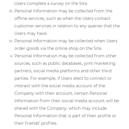
Users complete a survey on the Site.
Personal Information may be collected from the
offline services, such as when the Users contact
customer services in relation to any queries that the
Users may have.
Personal Information may be collected when Users
order goods via the online shop on the Site.
Personal Information may be collected from other
sources, such as public databases, joint marketing
partners, social media platforms and other third
parties. For example, if Users elect to connect or
interact with the social media account of the
Company with their account, certain Personal
Information from their social media account will be
shared with the Company, which may include
Personal Information that is part of their profile or
their friends’ profiles.