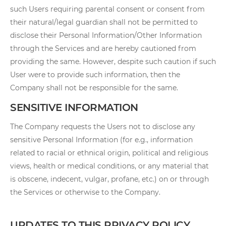
such Users requiring parental consent or consent from
their natural/legal guardian shall not be permitted to
disclose their Personal Information/Other Information
through the Services and are hereby cautioned from
providing the same. However, despite such caution if such
User were to provide such information, then the
Company shall not be responsible for the same.
SENSITIVE INFORMATION
The Company requests the Users not to disclose any
sensitive Personal Information (for e.g., information
related to racial or ethnical origin, political and religious
views, health or medical conditions, or any material that
is obscene, indecent, vulgar, profane, etc.) on or through
the Services or otherwise to the Company.
UPDATES TO THIS PRIVACY POLICY