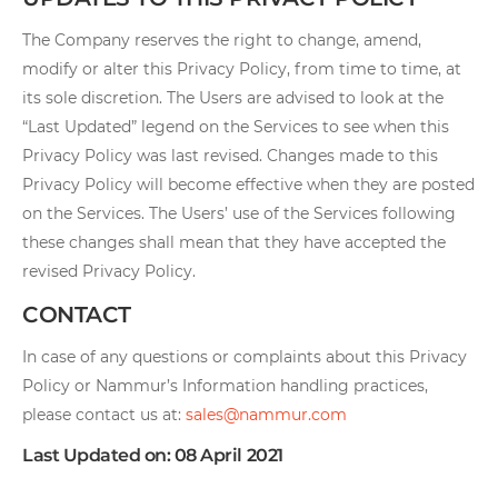
The Company reserves the right to change, amend,
modify or alter this Privacy Policy, from time to time, at
its sole discretion. The Users are advised to look at the
“Last Updated” legend on the Services to see when this
Privacy Policy was last revised. Changes made to this
Privacy Policy will become effective when they are posted
on the Services. The Users’ use of the Services following
these changes shall mean that they have accepted the
revised Privacy Policy.
CONTACT
In case of any questions or complaints about this Privacy
Policy or Nammur’s Information handling practices,
please contact us at:
sales@nammur.com
Last Updated on: 08 April 2021