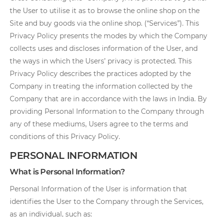
the User to utilise it as to browse the online shop on the
Site and buy goods via the online shop. (“Services”). This
Privacy Policy presents the modes by which the Company
collects uses and discloses information of the User, and
the ways in which the Users’ privacy is protected. This
Privacy Policy describes the practices adopted by the
Company in treating the information collected by the
Company that are in accordance with the laws in India. By
providing Personal Information to the Company through
any of these mediums, Users agree to the terms and
conditions of this Privacy Policy.
PERSONAL INFORMATION
What is Personal Information?
Personal Information of the User is information that
identifies the User to the Company through the Services,
as an individual, such as: