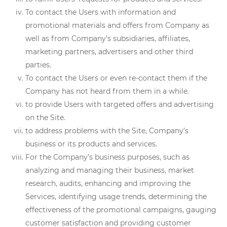
To contact the Users with information and
promotional materials and offers from Company as
well as from Company’s subsidiaries, affiliates,
marketing partners, advertisers and other third
parties.
To contact the Users or even re-contact them if the
Company has not heard from them in a while.
to provide Users with targeted offers and advertising
on the Site.
to address problems with the Site, Company’s
business or its products and services.
For the Company’s business purposes, such as
analyzing and managing their business, market
research, audits, enhancing and improving the
Services, identifying usage trends, determining the
effectiveness of the promotional campaigns, gauging
customer satisfaction and providing customer