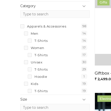
Gifts
Category
98
Apparels & Accessories
14
Men
14
T-Shirts
17
Women
17
T-Shirts
30
Unisex
29
T-Shirts
1
Hoodie
₹ 2,499.
19
Kids
19
T-Shirts
10
Accessories
Electr
Size
2
Caps