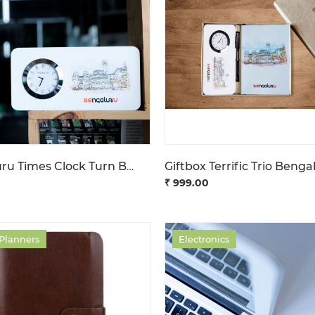
Bengaluru Times Clock Turn Back Time
Giftbox Terrific Trio Benga
₹ 999.00
 Planners
Electronics