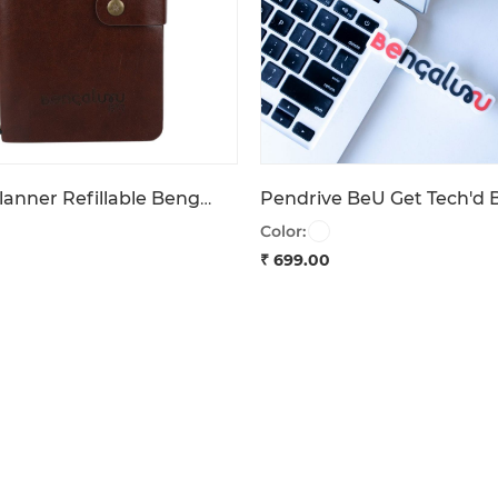
Travel Planner Refillable Bengaluru 1537
Color:
₹ 699.00