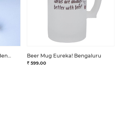
Pendrive BeU Get Tech'd Bengaluru
Beer Mug Eureka! Bengaluru
₹ 599.00