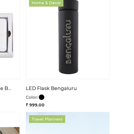
Home & Decor
Power Bank Stay In Charge Bengaluru
LED Flask Bengaluru
Color:
₹ 999.00
Travel Planners