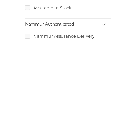
Available In Stock
Nammur Authenticated
Nammur Assurance Delivery