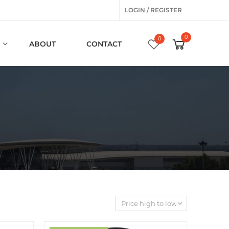
LOGIN / REGISTER
0
0
ABOUT
CONTACT