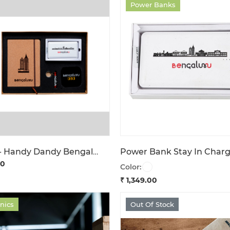
Power Banks
Giftbox - Handy Dandy Bengaluru
00
Color:
₹ 1,349.00
onics
Out Of Stock