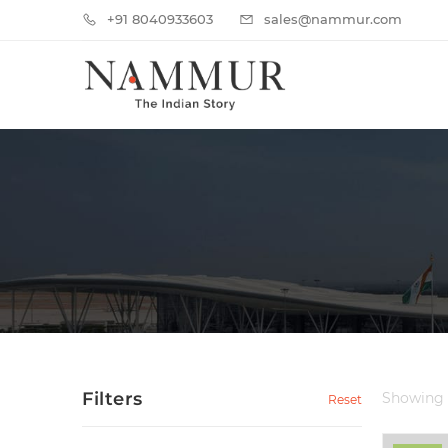
+91 8040933603
sales@nammur.com
Filters
Showing
Reset