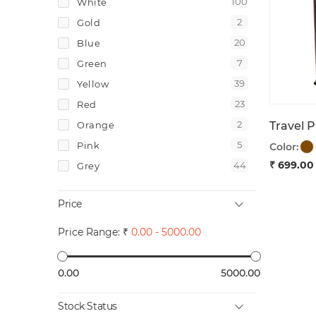
100
White
6
Keychains
2
Gold
2
Gifts
20
Blue
2
Gift Boxes
7
Green
3
Electronics
39
Yellow
1
Clocks
23
Red
1
Data Storages
2
Orange
1
Power Banks
5
Pink
Color:
₹ 699.00
44
Grey
7
Brown
Price
2
Tan
25
Navy Blue
Price Range: ₹
0.00 - 5000.00
2
Maroon
5
Dark Green
0.00
5000.00
1
Light Green
Stock Status