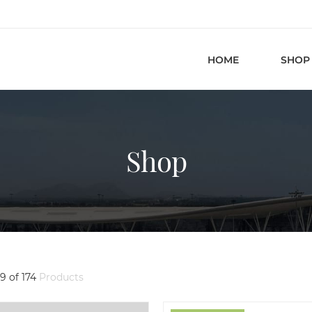
HOME
SHOP
Shop
9 of 174
Products