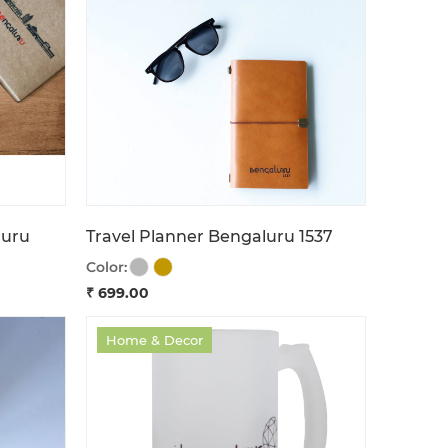
luru
Travel Planner Bengaluru 1537
Color:
₹ 699.00
Home & Decor